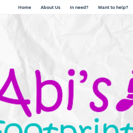
Home
About Us
In need?
Want to help?