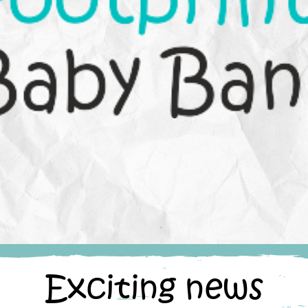
Exciting news