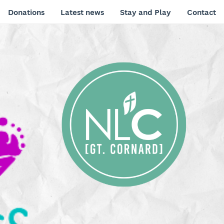
Donations
Latest news
Stay and Play
Contact